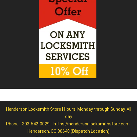
Henderson Locksmith Store | Hours: Monday through Sunday, All
day
Phone:
303-542-0029
https://hendersonlocksmithstore.com
Henderson, CO 80640 (Dispatch Location)