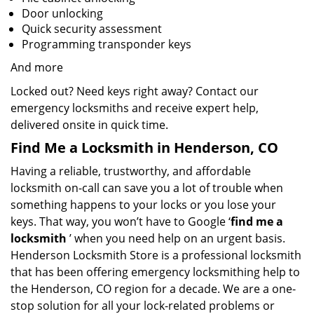
Door unlocking
Quick security assessment
Programming transponder keys
And more
Locked out? Need keys right away? Contact our
emergency locksmiths and receive expert help,
delivered onsite in quick time.
Find Me a Locksmith in Henderson, CO
Having a reliable, trustworthy, and affordable
locksmith on-call can save you a lot of trouble when
something happens to your locks or you lose your
keys. That way, you won’t have to Google ‘
find me a
locksmith
’ when you need help on an urgent basis.
Henderson Locksmith Store is a professional locksmith
that has been offering emergency locksmithing help to
the Henderson, CO region for a decade. We are a one-
stop solution for all your lock-related problems or