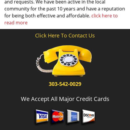
and requests. We have been active in the local
community for the past 10 years and have a reputation
for being both effective and affordable.
click here to
read more
Click Here To Contact Us
303-542-0029
We Accept All Major Credit Cards