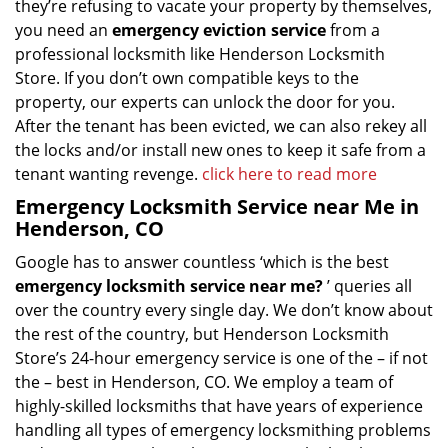
they’re refusing to vacate your property by themselves,
you need an
emergency eviction service
from a
professional locksmith like Henderson Locksmith
Store. If you don’t own compatible keys to the
property, our experts can unlock the door for you.
After the tenant has been evicted, we can also rekey all
the locks and/or install new ones to keep it safe from a
tenant wanting revenge.
click here to read more
Emergency Locksmith Service near Me in
Henderson, CO
Google has to answer countless ‘which is the best
emergency locksmith service near me?
’ queries all
over the country every single day. We don’t know about
the rest of the country, but Henderson Locksmith
Store’s 24-hour emergency service is one of the – if not
the – best in Henderson, CO. We employ a team of
highly-skilled locksmiths that have years of experience
handling all types of emergency locksmithing problems