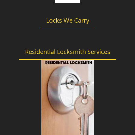
Locks We Carry
Residential Locksmith Services