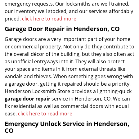
emergency requests. Our locksmiths are well trained,
our inventory well stocked, and our services affordably
priced.
click here to read more
Garage Door Repair in Henderson, CO
Garage doors are a very important part of your home
or commercial property. Not only do they contribute to
the overall décor of the building, but they also often act
as unofficial entryways into it. They will also protect
your space and items in it from external threats like
vandals and thieves. When something goes wrong with
a garage door, getting it repaired should be a priority.
Henderson Locksmith Store provides a lightning-quick
garage door repair
service in Henderson, CO. We can
fix residential as well as commercial doors with equal
ease.
click here to read more
Emergency Unlock Service in Henderson,
CO