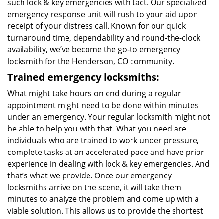
such lock & key emergencies with tact. Our specialized
emergency response unit will rush to your aid upon
receipt of your distress call. Known for our quick
turnaround time, dependability and round-the-clock
availability, we’ve become the go-to emergency
locksmith for the Henderson, CO community.
Trained emergency locksmiths:
What might take hours on end during a regular
appointment might need to be done within minutes
under an emergency. Your regular locksmith might not
be able to help you with that. What you need are
individuals who are trained to work under pressure,
complete tasks at an accelerated pace and have prior
experience in dealing with lock & key emergencies. And
that’s what we provide. Once our emergency
locksmiths arrive on the scene, it will take them
minutes to analyze the problem and come up with a
viable solution. This allows us to provide the shortest