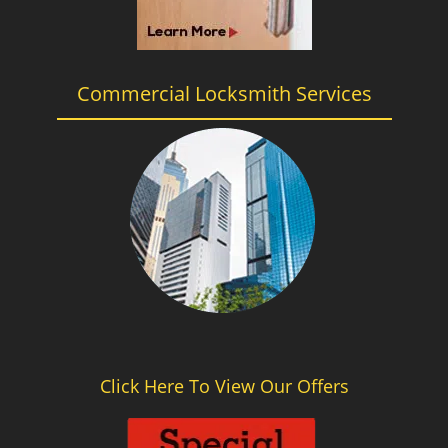
Commercial Locksmith Services
Click Here To View Our Offers