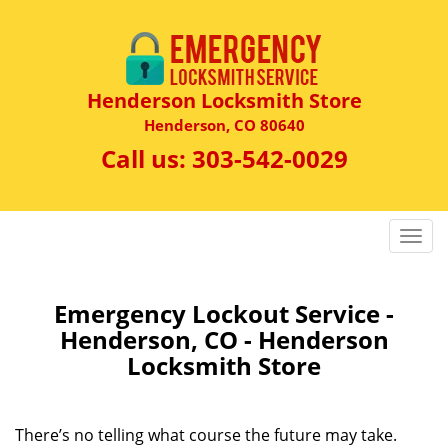
Henderson Locksmith Store
Henderson, CO 80640
Call us:
303-542-0029
T
o
g
g
Emergency Lockout Service -
l
Henderson, CO - Henderson
e
Locksmith Store
n
a
v
There’s no telling what course the future may take.
i