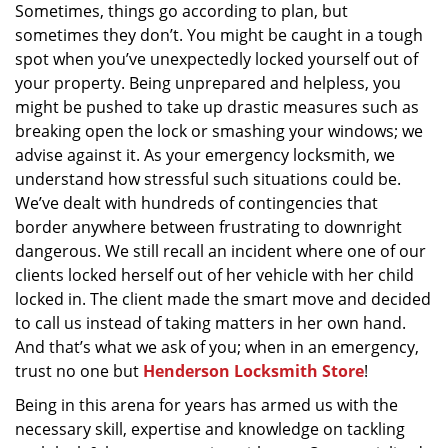
Sometimes, things go according to plan, but
g
a
sometimes they don’t. You might be caught in a tough
t
spot when you’ve unexpectedly locked yourself out of
i
your property. Being unprepared and helpless, you
o
might be pushed to take up drastic measures such as
n
breaking open the lock or smashing your windows; we
advise against it. As your emergency locksmith, we
understand how stressful such situations could be.
We’ve dealt with hundreds of contingencies that
border anywhere between frustrating to downright
dangerous. We still recall an incident where one of our
clients locked herself out of her vehicle with her child
locked in. The client made the smart move and decided
to call us instead of taking matters in her own hand.
And that’s what we ask of you; when in an emergency,
trust no one but
Henderson Locksmith Store
!
Being in this arena for years has armed us with the
necessary skill, expertise and knowledge on tackling