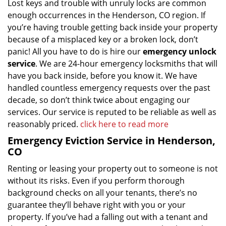
Lost keys and trouble with unruly locks are common
enough occurrences in the Henderson, CO region. If
you’re having trouble getting back inside your property
because of a misplaced key or a broken lock, don’t
panic! All you have to do is hire our
emergency unlock
service
. We are 24-hour emergency locksmiths that will
have you back inside, before you know it. We have
handled countless emergency requests over the past
decade, so don’t think twice about engaging our
services. Our service is reputed to be reliable as well as
reasonably priced.
click here to read more
Emergency Eviction Service in Henderson,
CO
Renting or leasing your property out to someone is not
without its risks. Even if you perform thorough
background checks on all your tenants, there’s no
guarantee they’ll behave right with you or your
property. If you’ve had a falling out with a tenant and