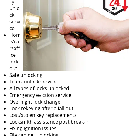
cy
unlo
ck
servi
ce
Hom
e/ca
r/off
ice
lock
out
Safe unlocking
Trunk unlock service
All types of locks unlocked
Emergency eviction service
Overnight lock change
Lock rekeying after a fall out
Lost/stolen key replacements
Locksmith assistance post break-in
Fixing ignition issues
File cabinet unlocking