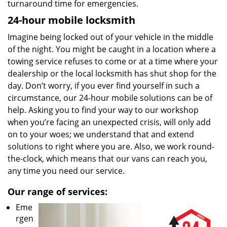
turnaround time for emergencies.
24-hour mobile locksmith
Imagine being locked out of your vehicle in the middle
of the night. You might be caught in a location where a
towing service refuses to come or at a time where your
dealership or the local locksmith has shut shop for the
day. Don’t worry, if you ever find yourself in such a
circumstance, our 24-hour mobile solutions can be of
help. Asking you to find your way to our workshop
when you’re facing an unexpected crisis, will only add
on to your woes; we understand that and extend
solutions to right where you are. Also, we work round-
the-clock, which means that our vans can reach you,
any time you need our service.
Our range of services:
Eme
rgen