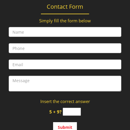
Contact Form
Simply fill the form below
Insert the correct answer
5 + 9?