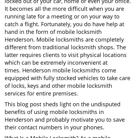
locked out of your car, home or even your office.
g
It becomes all the more difficult when you are
a
running late for a meeting or on your way to
t
catch a flight. Fortunately, you do have help at
i
o
hand in the form of mobile locksmith
n
Henderson. Mobile locksmiths are completely
different from traditional locksmith shops. The
latter requires clients to visit physical locations
which can be extremely inconvenient at
times. Henderson mobile locksmiths come
equipped with fully stocked vehicles to take care
of locks, keys and other mobile locksmith
services for entire premises.
This blog post sheds light on the undisputed
benefits of using mobile locksmiths in
Henderson and probably motivate you to save
their contact numbers in your phones.