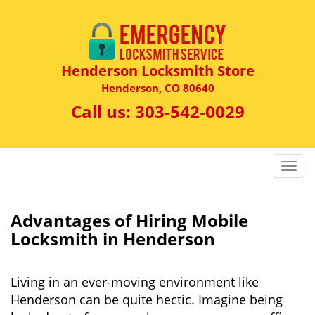
Henderson Locksmith Store
Henderson, CO 80640
Call us:
303-542-0029
T
o
g
g
Advantages of Hiring Mobile
l
Locksmith in Henderson
e
n
a
Living in an ever-moving environment like
v
Henderson can be quite hectic. Imagine being
i