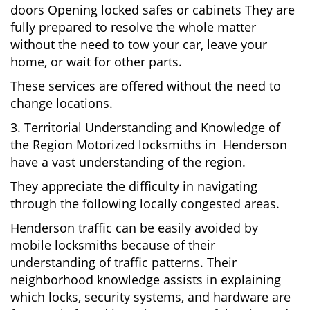
doors Opening locked safes or cabinets They are
fully prepared to resolve the whole matter
without the need to tow your car, leave your
home, or wait for other parts.
These services are offered without the need to
change locations.
3. Territorial Understanding and Knowledge of
the Region Motorized locksmiths in Henderson
have a vast understanding of the region.
They appreciate the difficulty in navigating
through the following locally congested areas.
Henderson traffic can be easily avoided by
mobile locksmiths because of their
understanding of traffic patterns. Their
neighborhood knowledge assists in explaining
which locks, security systems, and hardware are