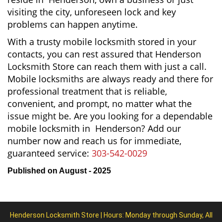
visiting the city, unforeseen lock and key
problems can happen anytime.
With a trusty mobile locksmith stored in your
contacts, you can rest assured that Henderson
Locksmith Store can reach them with just a call.
Mobile locksmiths are always ready and there for
professional treatment that is reliable,
convenient, and prompt, no matter what the
issue might be. Are you looking for a dependable
mobile locksmith in Henderson? Add our
number now and reach us for immediate,
guaranteed service:
303-542-0029
Published on August - 2025
Henderson Locksmith Store | Hours: Monday through Sunday, All