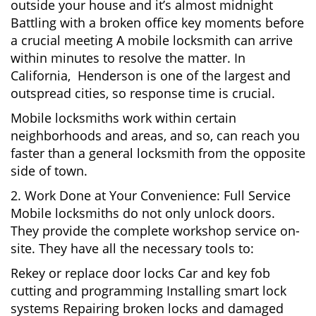
outside your house and it’s almost midnight
Battling with a broken office key moments before
a crucial meeting A mobile locksmith can arrive
within minutes to resolve the matter. In
California, Henderson is one of the largest and
outspread cities, so response time is crucial.
Mobile locksmiths work within certain
neighborhoods and areas, and so, can reach you
faster than a general locksmith from the opposite
side of town.
2. Work Done at Your Convenience: Full Service
Mobile locksmiths do not only unlock doors.
They provide the complete workshop service on-
site. They have all the necessary tools to:
Rekey or replace door locks Car and key fob
cutting and programming Installing smart lock
systems Repairing broken locks and damaged