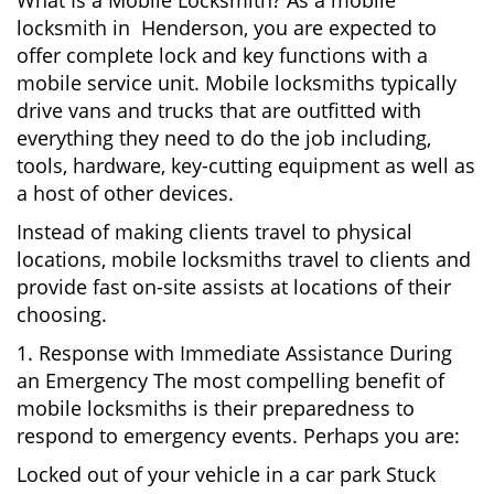
What Is a Mobile Locksmith? As a mobile
locksmith in Henderson, you are expected to
offer complete lock and key functions with a
mobile service unit. Mobile locksmiths typically
drive vans and trucks that are outfitted with
everything they need to do the job including,
tools, hardware, key-cutting equipment as well as
a host of other devices.
Instead of making clients travel to physical
locations, mobile locksmiths travel to clients and
provide fast on-site assists at locations of their
choosing.
1. Response with Immediate Assistance During
an Emergency The most compelling benefit of
mobile locksmiths is their preparedness to
respond to emergency events. Perhaps you are:
Locked out of your vehicle in a car park Stuck