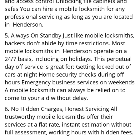
and access control Unlocking file cabinets and
safes You can hire a mobile locksmith for any
professional servicing as long as you are located
in Henderson.
5. Always On Standby Just like mobile locksmiths,
hackers don't abide by time restrictions. Most
mobile locksmiths in Henderson operate on a
24/7 basis, including on holidays. This perpetual
day off service is great for: Getting locked out of
cars at night Home security checks during off
hours Emergency business services on weekends
A mobile locksmith can always be relied on to
come to your aid without delay.
6. No Hidden Charges, Honest Servicing All
trustworthy mobile locksmiths offer their
services at a flat rate, instant estimation without
full assessment, working hours with hidden fees.