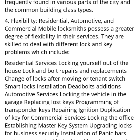
frequently found in various parts of the city and
the common building class types.
4. Flexibility: Residential, Automotive, and
Commercial Mobile locksmiths possess a greater
degree of flexibility in their services. They are
skilled to deal with different lock and key
problems which include:
Residential Services Locking yourself out of the
house Lock and bolt repairs and replacements
Change of locks after moving or tenant switch
Smart locks installation Deadbolts additions
Automotive Services Locking the vehicle in the
garage Replacing lost keys Programming of
transponder keys Repairing Ignition Duplication
of key for Commercial Services Locking the office
Establishing Master Key System Upgrading locks
for business security Installation of Panic bars