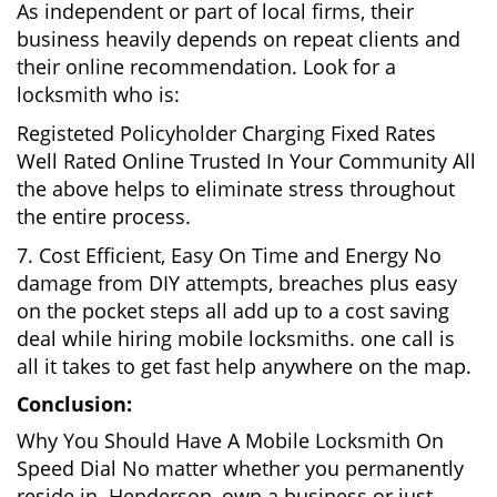
As independent or part of local firms, their
business heavily depends on repeat clients and
their online recommendation. Look for a
locksmith who is:
Registeted Policyholder Charging Fixed Rates
Well Rated Online Trusted In Your Community All
the above helps to eliminate stress throughout
the entire process.
7. Cost Efficient, Easy On Time and Energy No
damage from DIY attempts, breaches plus easy
on the pocket steps all add up to a cost saving
deal while hiring mobile locksmiths. one call is
all it takes to get fast help anywhere on the map.
Conclusion:
Why You Should Have A Mobile Locksmith On
Speed Dial No matter whether you permanently
reside in Henderson, own a business or just