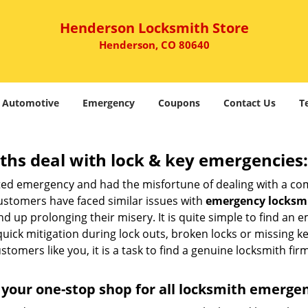
Henderson Locksmith Store
Henderson, CO 80640
Automotive
Emergency
Coupons
Contact Us
T
hs deal with lock & key emergencies:
ated emergency and had the misfortune of dealing with a com
ustomers have faced similar issues with
emergency locksmi
end up prolonging their misery. It is quite simple to find an
quick mitigation during lock outs, broken locks or missing 
tomers like you, it is a task to find a genuine locksmith fir
your one-stop shop for all locksmith emerge