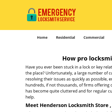
Home
Residential
Commercial
How pro locksmit
Have you ever been stuck in a lock or key rel
the place? Unfortunately, a large number of c
resolving their issues as quickly as possible, 
hundreds, if not thousands, of firms offering 
has become quite cluttered and for regular cus
help.
Meet Henderson Locksmith Store , 