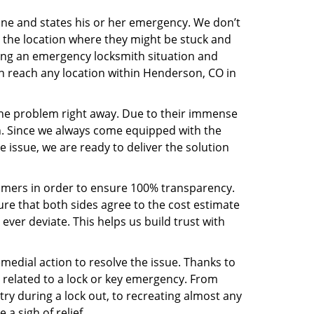
line and states his or her emergency. We don’t
 the location where they might be stuck and
ring an emergency locksmith situation and
an reach any location within Henderson, CO in
the problem right away. Due to their immense
an. Since we always come equipped with the
 issue, we are ready to deliver the solution
stomers in order to ensure 100% transparency.
sure that both sides agree to the cost estimate
 ever deviate. This helps us build trust with
medial action to resolve the issue. Thanks to
 related to a lock or key emergency. From
try during a lock out, to recreating almost any
a sigh of relief.