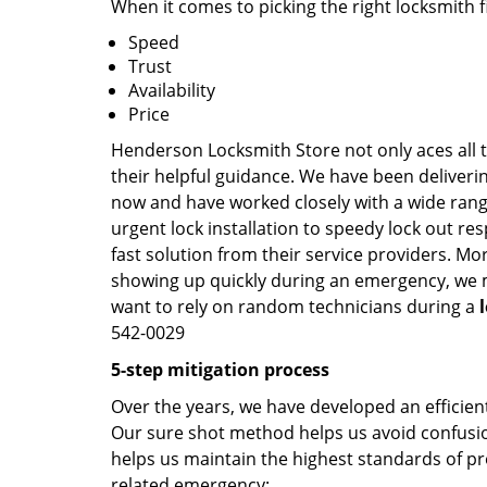
When it comes to picking the right locksmith 
Speed
Trust
Availability
Price
Henderson Locksmith Store not only aces all t
their helpful guidance. We have been deliverin
now and have worked closely with a wide range
urgent lock installation to speedy lock out re
fast solution from their service providers. Mo
showing up quickly during an emergency, we ma
want to rely on random technicians during a
542-0029
5-step mitigation process
Over the years, we have developed an efficient
Our sure shot method helps us avoid confusion
helps us maintain the highest standards of pr
related emergency: