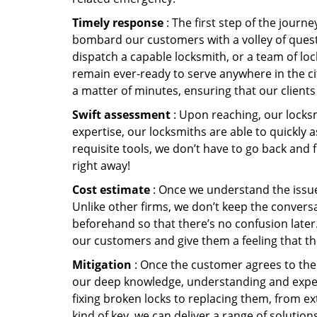
Timely response
: The first step of the journ
bombard our customers with a volley of quest
dispatch a capable locksmith, or a team of l
remain ever-ready to serve anywhere in the cit
a matter of minutes, ensuring that our client
Swift assessment
: Upon reaching, our locks
expertise, our locksmiths are able to quickly
requisite tools, we don’t have to go back and
right away!
Cost estimate
: Once we understand the issue,
Unlike other firms, we don’t keep the conversa
beforehand so that there’s no confusion later. 
our customers and give them a feeling that the
Mitigation
: Once the customer agrees to the 
our deep knowledge, understanding and expert
fixing broken locks to replacing them, from ex
kind of key, we can deliver a range of solutio