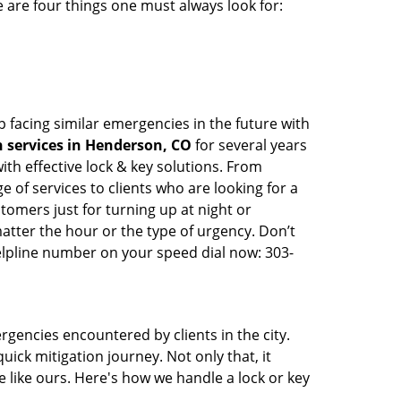
 are four things one must always look for:
 facing similar emergencies in the future with
 services in Henderson, CO
for several years
th effective lock & key solutions. From
e of services to clients who are looking for a
tomers just for turning up at night or
atter the hour or the type of urgency. Don’t
lpline number on your speed dial now: 303-
rgencies encountered by clients in the city.
ck mitigation journey. Not only that, it
 like ours. Here's how we handle a lock or key