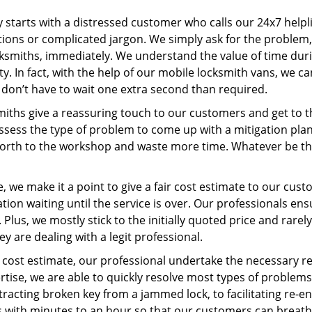
ey starts with a distressed customer who calls our 24x7 help
ions or complicated jargon. We simply ask for the problem,
ocksmiths, immediately. We understand the value of time du
y. In fact, with the help of our mobile locksmith vans, we c
s don’t have to wait one extra second than required.
miths give a reassuring touch to our customers and get to 
 assess the type of problem to come up with a mitigation pl
 forth to the workshop and waste more time. Whatever be the
 we make it a point to give a fair cost estimate to our cu
tion waiting until the service is over. Our professionals en
Plus, we mostly stick to the initially quoted price and rarely
y are dealing with a legit professional.
cost estimate, our professional undertake the necessary re
ise, we are able to quickly resolve most types of problems
tracting broken key from a jammed lock, to facilitating re-en
ns with minutes to an hour so that our customers can breathe 