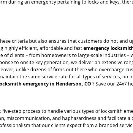
firm during an emergency pertaining to locks and keys, there
hese criteria but also ensures that customers do not end up
g highly efficient, affordable and fast
emergency locksmith
 of clients – from homeowners to large-scale industries – wi
sponse to onsite key generation, we deliver an extensive rang
reover, unlike dozens of firms out there who overcharge cus
intain the same service rate for all types of services, no m
locksmith emergency in Henderson, CO
? Save our 24x7 he
 five-step process to handle various types of locksmith eme
, miscommunication, and haphazardness and facilitate a qui
ofessionalism that our clients expect from a branded service