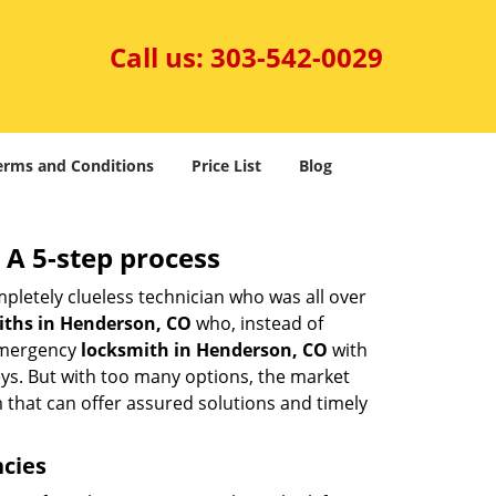
Call us:
303-542-0029
erms and Conditions
Price List
Blog
 A 5-step process
pletely clueless technician who was all over
ths in Henderson, CO
who, instead of
 emergency
locksmith in Henderson, CO
with
keys. But with too many options, the market
m that can offer assured solutions and timely
ncies